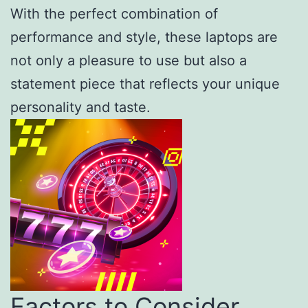
With the perfect combination of
performance and style, these laptops are
not only a pleasure to use but also a
statement piece that reflects your unique
personality and taste.
Factors to Consider