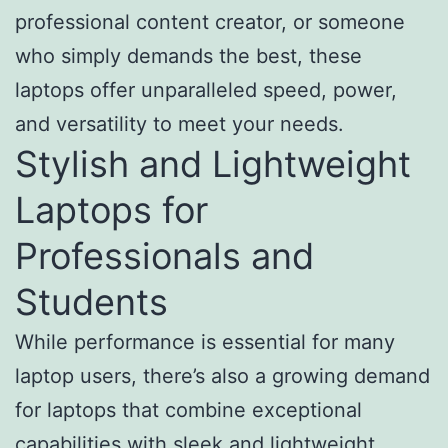
professional content creator, or someone
who simply demands the best, these
laptops offer unparalleled speed, power,
and versatility to meet your needs.
Stylish and Lightweight
Laptops for
Professionals and
Students
While performance is essential for many
laptop users, there’s also a growing demand
for laptops that combine exceptional
capabilities with sleek and lightweight