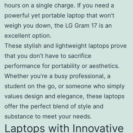
hours on a single charge. If you need a
powerful yet portable laptop that won’t
weigh you down, the LG Gram 17 is an
excellent option.
These stylish and lightweight laptops prove
that you don’t have to sacrifice
performance for portability or aesthetics.
Whether you’re a busy professional, a
student on the go, or someone who simply
values design and elegance, these laptops
offer the perfect blend of style and
substance to meet your needs.
Laptops with Innovative