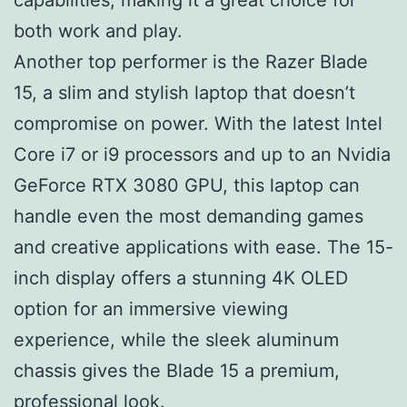
both work and play.
Another top performer is the Razer Blade
15, a slim and stylish laptop that doesn’t
compromise on power. With the latest Intel
Core i7 or i9 processors and up to an Nvidia
GeForce RTX 3080 GPU, this laptop can
handle even the most demanding games
and creative applications with ease. The 15-
inch display offers a stunning 4K OLED
option for an immersive viewing
experience, while the sleek aluminum
chassis gives the Blade 15 a premium,
professional look.