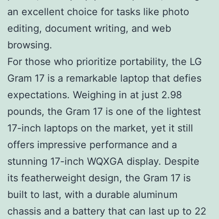
an excellent choice for tasks like photo
editing, document writing, and web
browsing.
For those who prioritize portability, the LG
Gram 17 is a remarkable laptop that defies
expectations. Weighing in at just 2.98
pounds, the Gram 17 is one of the lightest
17-inch laptops on the market, yet it still
offers impressive performance and a
stunning 17-inch WQXGA display. Despite
its featherweight design, the Gram 17 is
built to last, with a durable aluminum
chassis and a battery that can last up to 22