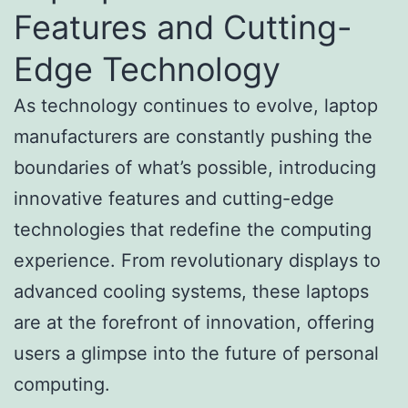
Features and Cutting-
Edge Technology
As technology continues to evolve, laptop
manufacturers are constantly pushing the
boundaries of what’s possible, introducing
innovative features and cutting-edge
technologies that redefine the computing
experience. From revolutionary displays to
advanced cooling systems, these laptops
are at the forefront of innovation, offering
users a glimpse into the future of personal
computing.