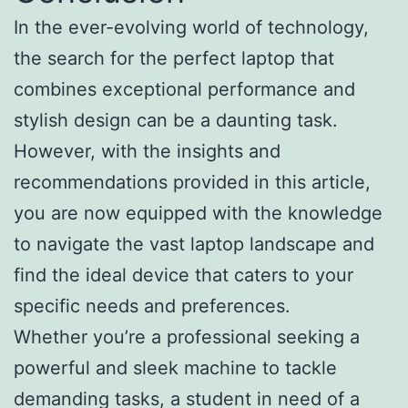
In the ever-evolving world of technology,
the search for the perfect laptop that
combines exceptional performance and
stylish design can be a daunting task.
However, with the insights and
recommendations provided in this article,
you are now equipped with the knowledge
to navigate the vast laptop landscape and
find the ideal device that caters to your
specific needs and preferences.
Whether you’re a professional seeking a
powerful and sleek machine to tackle
demanding tasks, a student in need of a