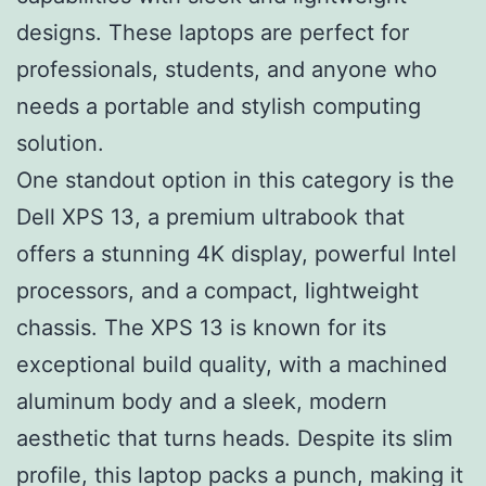
designs. These laptops are perfect for
professionals, students, and anyone who
needs a portable and stylish computing
solution.
One standout option in this category is the
Dell XPS 13, a premium ultrabook that
offers a stunning 4K display, powerful Intel
processors, and a compact, lightweight
chassis. The XPS 13 is known for its
exceptional build quality, with a machined
aluminum body and a sleek, modern
aesthetic that turns heads. Despite its slim
profile, this laptop packs a punch, making it