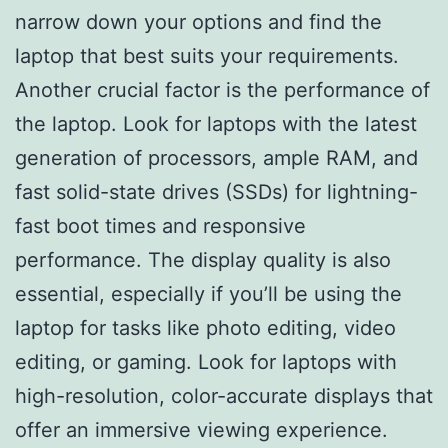
narrow down your options and find the
laptop that best suits your requirements.
Another crucial factor is the performance of
the laptop. Look for laptops with the latest
generation of processors, ample RAM, and
fast solid-state drives (SSDs) for lightning-
fast boot times and responsive
performance. The display quality is also
essential, especially if you’ll be using the
laptop for tasks like photo editing, video
editing, or gaming. Look for laptops with
high-resolution, color-accurate displays that
offer an immersive viewing experience.