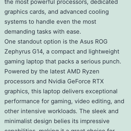
the most powerful processors, dedicated
graphics cards, and advanced cooling
systems to handle even the most
demanding tasks with ease.
One standout option is the Asus ROG
Zephyrus G14, a compact and lightweight
gaming laptop that packs a serious punch.
Powered by the latest AMD Ryzen
processors and Nvidia GeForce RTX
graphics, this laptop delivers exceptional
performance for gaming, video editing, and
other intensive workloads. The sleek and
minimalist design belies its impressive
capabilities, making it a great choice for