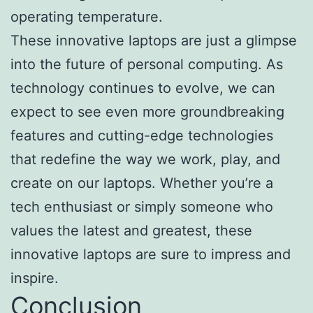
operating temperature.
These innovative laptops are just a glimpse
into the future of personal computing. As
technology continues to evolve, we can
expect to see even more groundbreaking
features and cutting-edge technologies
that redefine the way we work, play, and
create on our laptops. Whether you’re a
tech enthusiast or simply someone who
values the latest and greatest, these
innovative laptops are sure to impress and
inspire.
Conclusion