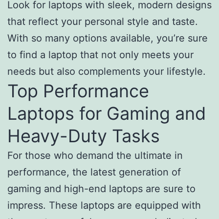
Look for laptops with sleek, modern designs
that reflect your personal style and taste.
With so many options available, you’re sure
to find a laptop that not only meets your
needs but also complements your lifestyle.
Top Performance
Laptops for Gaming and
Heavy-Duty Tasks
For those who demand the ultimate in
performance, the latest generation of
gaming and high-end laptops are sure to
impress. These laptops are equipped with