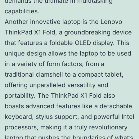
demands the ultimate in multitasking
capabilities.
Another innovative laptop is the Lenovo
ThinkPad X1 Fold, a groundbreaking device
that features a foldable OLED display. This
unique design allows the laptop to be used
in a variety of form factors, from a
traditional clamshell to a compact tablet,
offering unparalleled versatility and
portability. The ThinkPad X1 Fold also
boasts advanced features like a detachable
keyboard, stylus support, and powerful Intel
processors, making it a truly revolutionary
laptop that pushes the boundaries of what’s