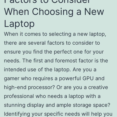
When Choosing a New
Laptop
When it comes to selecting a new laptop,
there are several factors to consider to
ensure you find the perfect one for your
needs. The first and foremost factor is the
intended use of the laptop. Are you a
gamer who requires a powerful GPU and
high-end processor? Or are you a creative
professional who needs a laptop with a
stunning display and ample storage space?
Identifying your specific needs will help you