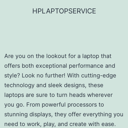
Skip
HPLAPTOPSERVICE
to
content
Are you on the lookout for a laptop that
offers both exceptional performance and
style? Look no further! With cutting-edge
technology and sleek designs, these
laptops are sure to turn heads wherever
you go. From powerful processors to
stunning displays, they offer everything you
need to work, play, and create with ease.