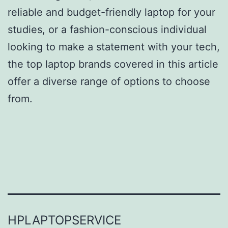
reliable and budget-friendly laptop for your
studies, or a fashion-conscious individual
looking to make a statement with your tech,
the top laptop brands covered in this article
offer a diverse range of options to choose
from.
HPLAPTOPSERVICE