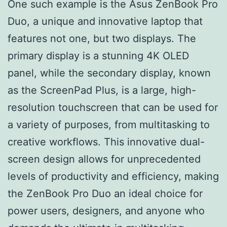
One such example is the Asus ZenBook Pro
Duo, a unique and innovative laptop that
features not one, but two displays. The
primary display is a stunning 4K OLED
panel, while the secondary display, known
as the ScreenPad Plus, is a large, high-
resolution touchscreen that can be used for
a variety of purposes, from multitasking to
creative workflows. This innovative dual-
screen design allows for unprecedented
levels of productivity and efficiency, making
the ZenBook Pro Duo an ideal choice for
power users, designers, and anyone who