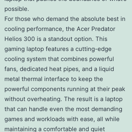
possible.
For those who demand the absolute best in
cooling performance, the Acer Predator
Helios 300 is a standout option. This
gaming laptop features a cutting-edge
cooling system that combines powerful
fans, dedicated heat pipes, and a liquid
metal thermal interface to keep the
powerful components running at their peak
without overheating. The result is a laptop
that can handle even the most demanding
games and workloads with ease, all while
maintaining a comfortable and quiet