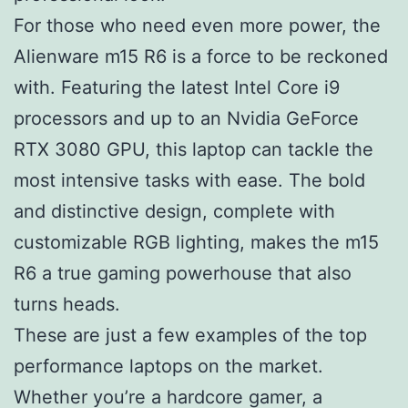
For those who need even more power, the
Alienware m15 R6 is a force to be reckoned
with. Featuring the latest Intel Core i9
processors and up to an Nvidia GeForce
RTX 3080 GPU, this laptop can tackle the
most intensive tasks with ease. The bold
and distinctive design, complete with
customizable RGB lighting, makes the m15
R6 a true gaming powerhouse that also
turns heads.
These are just a few examples of the top
performance laptops on the market.
Whether you’re a hardcore gamer, a