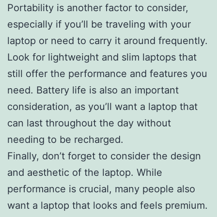
Portability is another factor to consider,
especially if you’ll be traveling with your
laptop or need to carry it around frequently.
Look for lightweight and slim laptops that
still offer the performance and features you
need. Battery life is also an important
consideration, as you’ll want a laptop that
can last throughout the day without
needing to be recharged.
Finally, don’t forget to consider the design
and aesthetic of the laptop. While
performance is crucial, many people also
want a laptop that looks and feels premium.